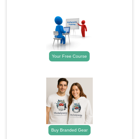
.
Your Free Course
.
Buy Branded Gear