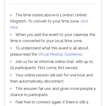
The time stated above is London, United
Kingdom. To convert to your time zone,
click
here
.
When you add the event to your calendar, the
time is converted to your local time zone.
To understand what this event is all about,
please read the
Virtual Meetup Guidelines
.
Join us for an informal online chat, with up to
25 participants. First come, first served.
Your online session will last for one hour, and
then automatically disconnect.
This ensures fair use, and gives more people a
chance to participate.
Feel free to connect again, if there is still a