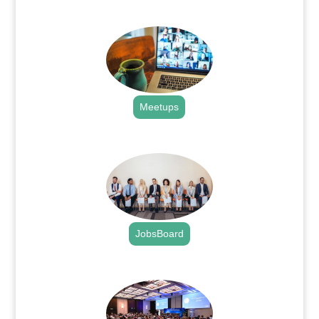
.
Meetups
.
JobsBoard
.