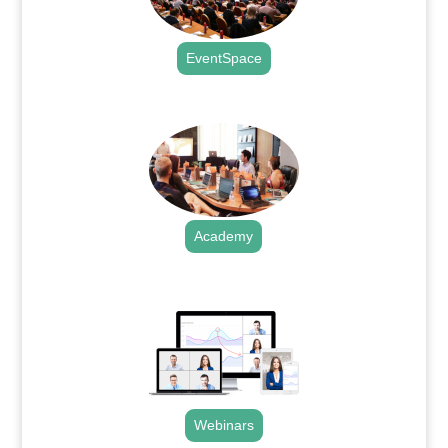
EventSpace
.
Academy
.
Webinars