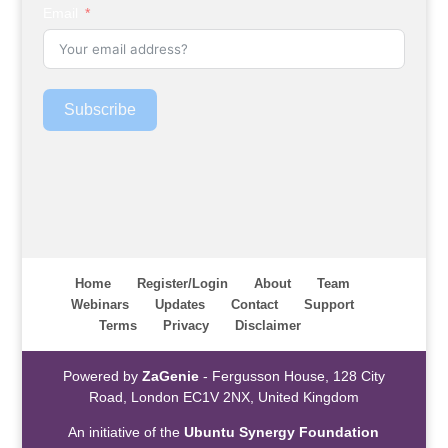
Email
Subscribe
Home
Register/Login
About
Team
Webinars
Updates
Contact
Support
Terms
Privacy
Disclaimer
Powered by
ZaGenie
- Fergusson House, 128 City
Road, London EC1V 2NX, United Kingdom
An initiative of the
Ubuntu Synergy Foundation