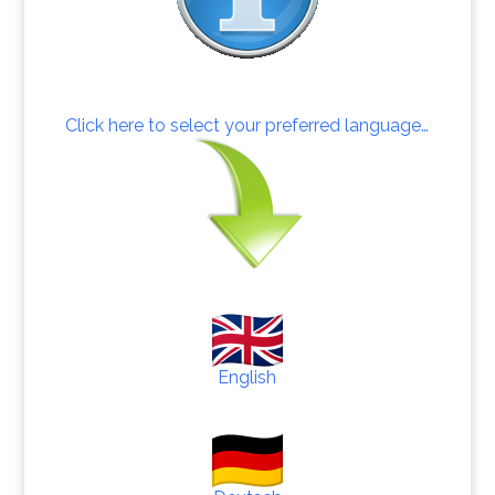
Click here to select your preferred language…
English