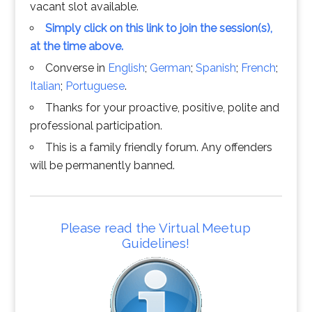
vacant slot available.
Simply click on this link to join the session(s),
at the time above.
Converse in
English
;
German
;
Spanish
;
French
;
Italian
;
Portuguese
.
Thanks for your proactive, positive, polite and
professional participation.
This is a family friendly forum. Any offenders
will be permanently banned.
Please read the Virtual Meetup
Guidelines!