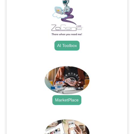
AI Toolbox
.
MarketPlace
.