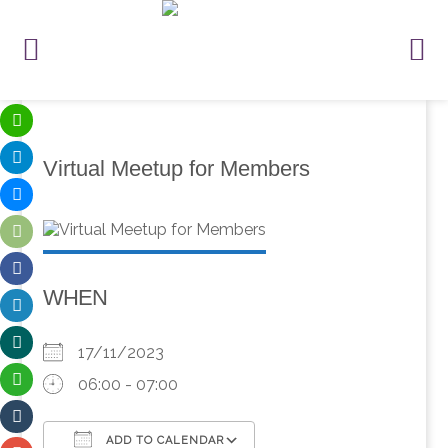
Virtual Meetup for Members
WHEN
17/11/2023
06:00 - 07:00
ADD TO CALENDAR