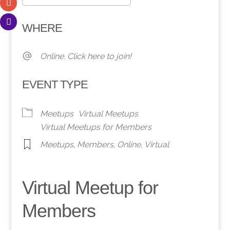
Download ICS
Google Calendar
WHERE
Online. Click here to join!
EVENT TYPE
Meetups
Virtual Meetups
Virtual Meetups for Members
Meetups
,
Members
,
Online
,
Virtual
Virtual Meetup for
Members