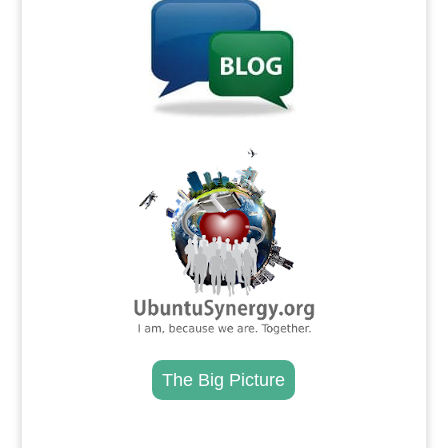
.
The Big Picture
.