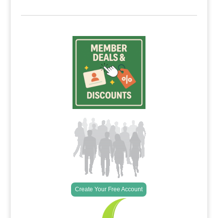
Create Your Free Account