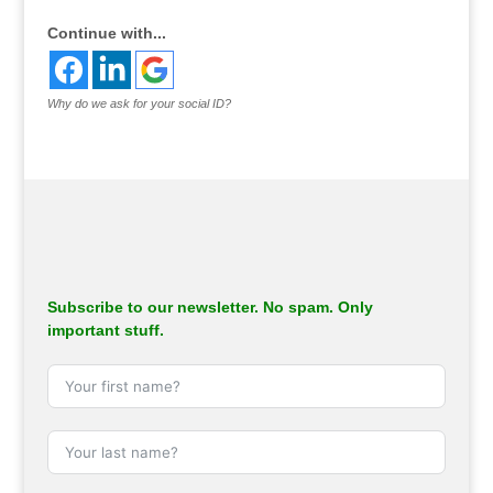
Continue with...
Why do we ask for your social ID?
Subscribe to our newsletter. No spam. Only
important stuff.