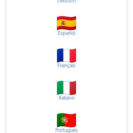
Deutsch
Español
Français
Italiano
Português