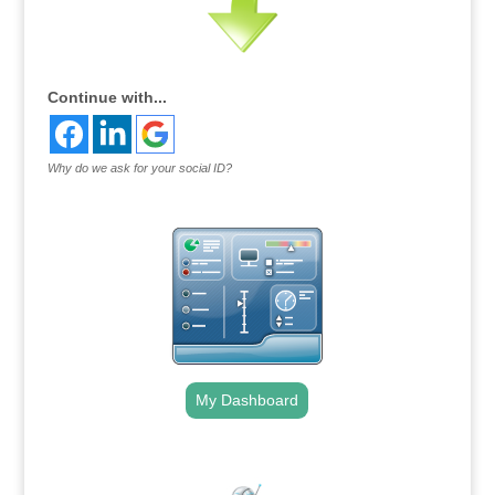
Continue with...
Why do we ask for your social ID?
My Dashboard
.