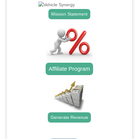
Mission Statement
Affiliate Program
Generate Revenue
.