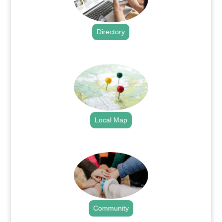
Directory
.
Local Map
.
Community