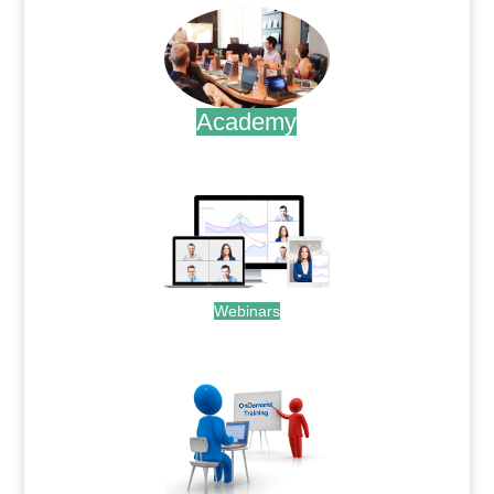
Academy
.
Webinars
.