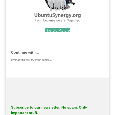
The Big Picture
.
Continue with...
Why do we ask for your social ID?
Subscribe to our newsletter. No spam. Only
important stuff.