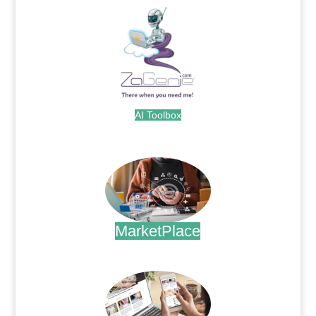
AI Toolbox
.
MarketPlace
.