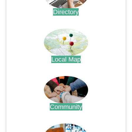
Directory
.
Local Map
.
Community
.