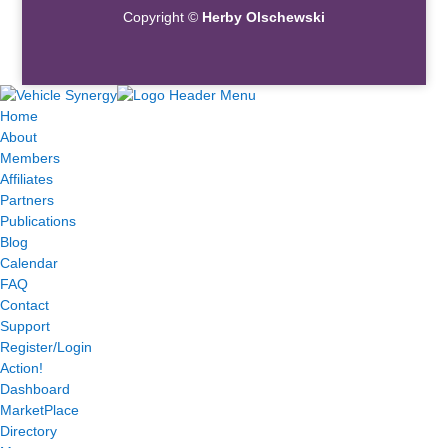
Copyright ©
Herby Olschewski
Home
About
Members
Affiliates
Partners
Publications
Blog
Calendar
FAQ
Contact
Support
Register/Login
Action!
Dashboard
MarketPlace
Directory