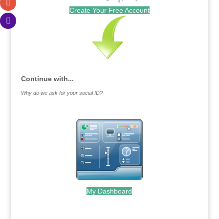
Create Your Free Account
Continue with...
Why do we ask for your social ID?
My Dashboard
.