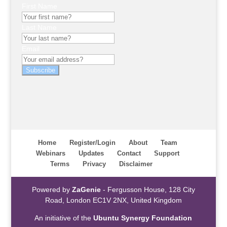
First Name
Last Name
Email
Subscribe
Home
Register/Login
About
Team
Webinars
Updates
Contact
Support
Terms
Privacy
Disclaimer
Powered by
ZaGenie
- Fergusson House, 128 City
Road, London EC1V 2NX, United Kingdom
An initiative of the
Ubuntu Synergy Foundation