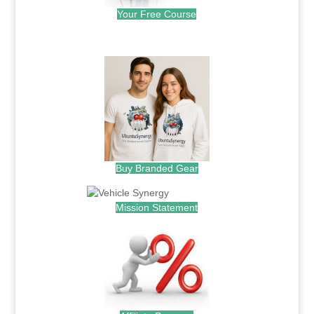
Your Free Course
.
Buy Branded Gear
Mission Statement