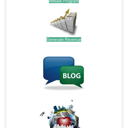
Affiliate Program
Generate Revenue
.
.