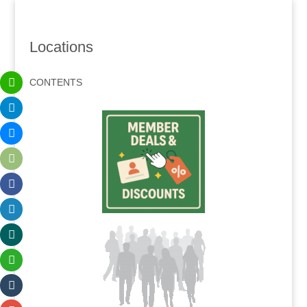
Locations
CONTENTS