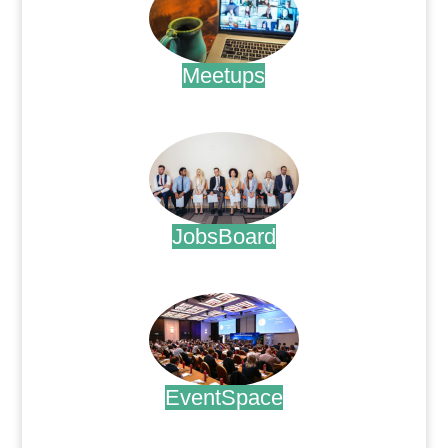
Meetups
.
JobsBoard
.
EventSpace
.